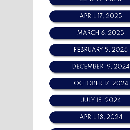
APRIL 17, 2025
MARCH 6, 2025
FEBRUARY 5, 2025
DECEMBER 19, 2024
OCTOBER 17, 2024
JULY 18, 2024
APRIL 18, 2024