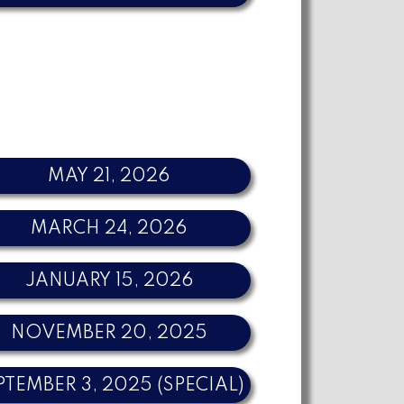
MAY 21, 2026
MARCH 24, 2026
JANUARY 15, 2026
NOVEMBER 20, 2025
PTEMBER 3, 2025 (SPECIAL)