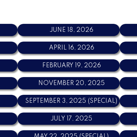
JUNE 18, 2026
APRIL 16, 2026
FEBRUARY 19, 2026
NOVEMBER 20, 2025
5
SEPTEMBER 3, 2025 (SPECIAL)
JULY 17, 2025
MAY 22, 2025 (SPECIAL)