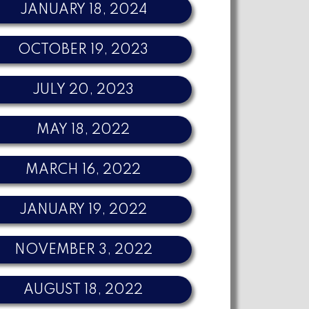
JANUARY 18, 2024
OCTOBER 19, 2023
JULY 20, 2023
MAY 18, 2022
MARCH 16, 2022
JANUARY 19, 2022
NOVEMBER 3, 2022
AUGUST 18, 2022