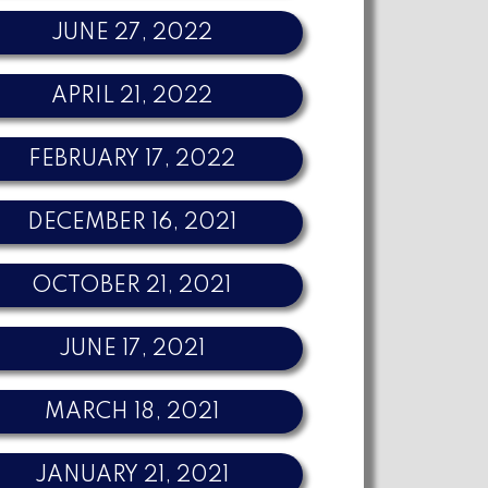
JUNE 27, 2022
APRIL 21, 2022
FEBRUARY 17, 2022
DECEMBER 16, 2021
OCTOBER 21, 2021
JUNE 17, 2021
MARCH 18, 2021
JANUARY 21, 2021