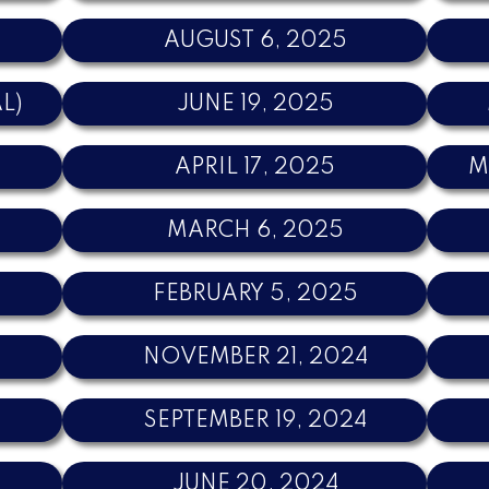
AUGUST 6, 2025
AL)
JUNE 19, 2025
APRIL 17, 2025
M
MARCH 6, 2025
5
FEBRUARY 5, 2025
NOVEMBER 21, 2024
SEPTEMBER 19, 2024
JUNE 20, 2024