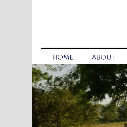
HOME
ABOUT