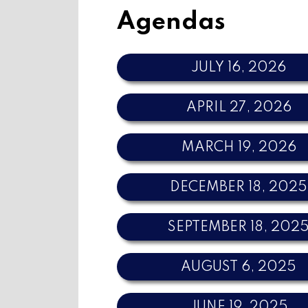
Agendas
JULY 16, 2026
APRIL 27, 2026
MARCH 19, 2026
DECEMBER 18, 2025
SEPTEMBER 18, 202
AUGUST 6, 2025
JUNE 19, 2025