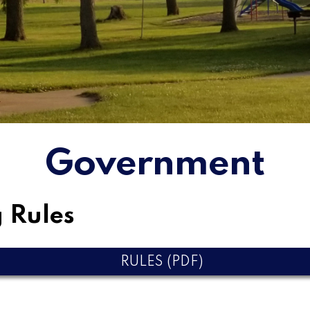
Government
 Rules
RULES (PDF)