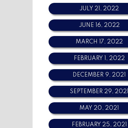
JULY 21, 2022
JUNE 16, 2022
MARCH 17, 2022
FEBRUARY 1, 2022
DECEMBER 9, 2021
SEPTEMBER 29, 202
MAY 20, 2021
FEBRUARY 25, 2021