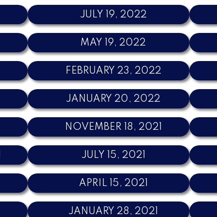
JULY 19, 2022
MAY 19, 2022
FEBRUARY 23, 2022
JANUARY 20, 2022
NOVEMBER 18, 2021
1
JULY 15, 2021
APRIL 15, 2021
JANUARY 28, 2021