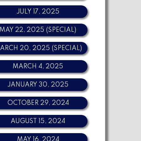
JULY 17, 2025
MAY 22, 2025 (SPECIAL)
ARCH 20, 2025 (SPECIAL)
MARCH 4, 2025
JANUARY 30, 2025
OCTOBER 29, 2024
AUGUST 15, 2024
MAY 16, 2024