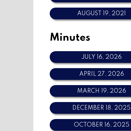
AUGUST 19, 2021
Minutes
JULY 16, 2026
APRIL 27, 2026
MARCH 19, 2026
DECEMBER 18, 2025
OCTOBER 16, 2025