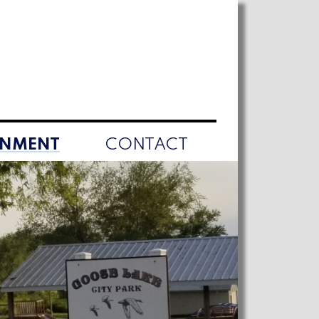
RNMENT
CONTACT