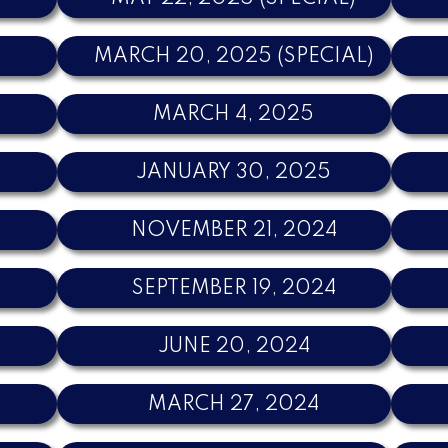
MARCH 20, 2025 (SPECIAL)
MARCH 4, 2025
JANUARY 30, 2025
NOVEMBER 21, 2024
SEPTEMBER 19, 2024
JUNE 20, 2024
MARCH 27, 2024