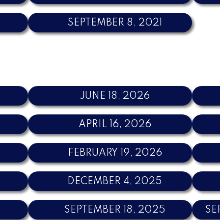
SEPTEMBER 8, 2021
JUNE 18, 2026
APRIL 16, 2026
FEBRUARY 19, 2026
DECEMBER 4, 2025
SEPTEMBER 18, 2025
SE