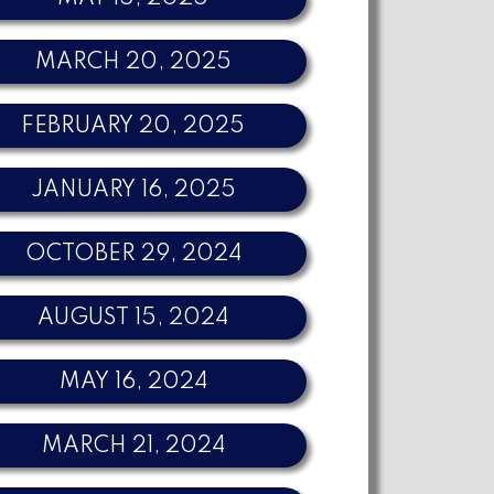
MARCH 20, 2025
FEBRUARY 20, 2025
JANUARY 16, 2025
OCTOBER 29, 2024
AUGUST 15, 2024
MAY 16, 2024
MARCH 21, 2024