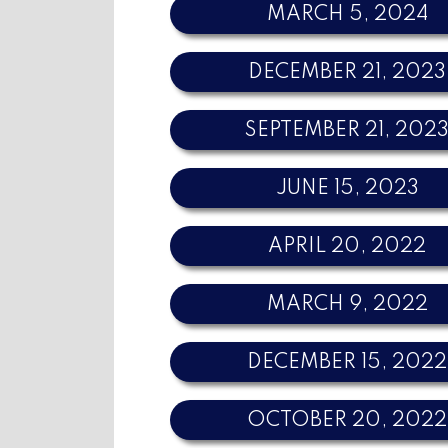
MARCH 5, 2024
DECEMBER 21, 2023
SEPTEMBER 21, 202
JUNE 15, 2023
APRIL 20, 2022
MARCH 9, 2022
DECEMBER 15, 2022
OCTOBER 20, 2022