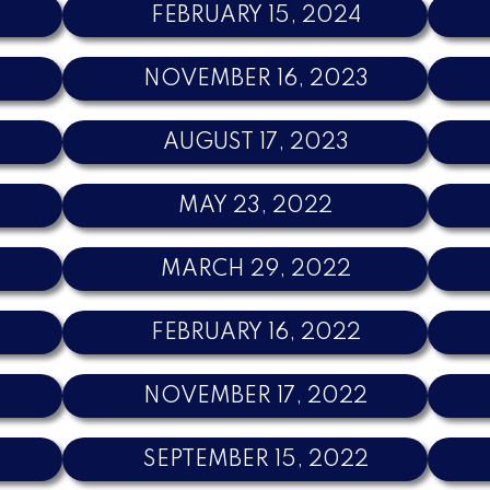
FEBRUARY 15, 2024
NOVEMBER 16, 2023
3
AUGUST 17, 2023
MAY 23, 2022
MARCH 29, 2022
FEBRUARY 16, 2022
NOVEMBER 17, 2022
SEPTEMBER 15, 2022