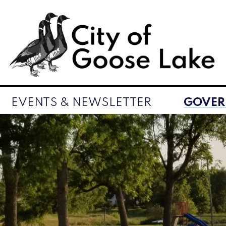
EVENTS & NEWSLETTER
GOVE