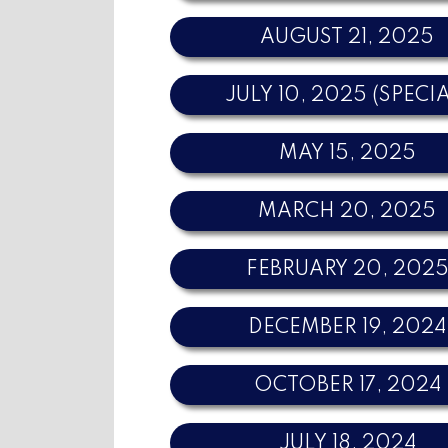
AUGUST 21, 2025
JULY 10, 2025 (SPECI
MAY 15, 2025
MARCH 20, 2025
FEBRUARY 20, 202
DECEMBER 19, 2024
OCTOBER 17, 2024
JULY 18, 2024