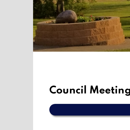
Council Meeting