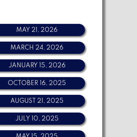
MAY 21, 2026
MARCH 24, 2026
JANUARY 15, 2026
OCTOBER 16, 2025
AUGUST 21, 2025
JULY 10, 2025
MAY 15, 2025