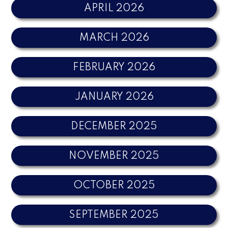
APRIL 2026
MARCH 2026
FEBRUARY 2026
JANUARY 2026
DECEMBER 2025
NOVEMBER 2025
OCTOBER 2025
SEPTEMBER 2025