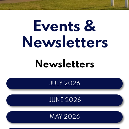
Events &
Newsletters
Newsletters
JULY 2026
JUNE 2026
MAY 2026