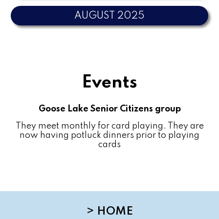
AUGUST 2025
Events
Goose Lake Senior Citizens group
They meet monthly for card playing. They are
now having potluck dinners prior to playing
cards
>
HOME